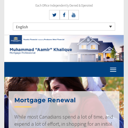
Each Office Independently Owned & Operated
English
Mortgage Renewal
While most Canadians spend a lot of time, and
expend a lot of effort, in shopping for an initial