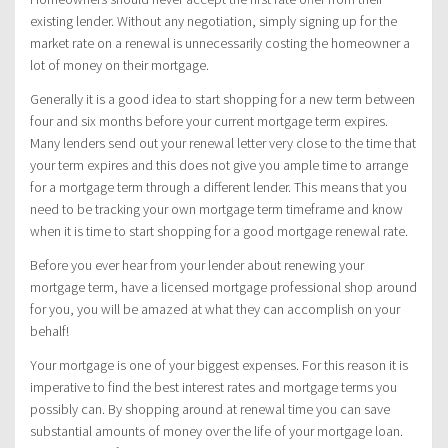
existing lender. Without any negotiation, simply signing up for the
market rate on a renewal is unnecessarily costing the homeowner a
lot of money on their mortgage.
Generally it is a good idea to start shopping for a new term between
four and six months before your current mortgage term expires.
Many lenders send out your renewal letter very close to the time that
your term expires and this does not give you ample time to arrange
for a mortgage term through a different lender. This means that you
need to be tracking your own mortgage term timeframe and know
when it is time to start shopping for a good mortgage renewal rate.
Before you ever hear from your lender about renewing your
mortgage term, have a licensed mortgage professional shop around
for you, you will be amazed at what they can accomplish on your
behalf!
Your mortgage is one of your biggest expenses. For this reason it is
imperative to find the best interest rates and mortgage terms you
possibly can. By shopping around at renewal time you can save
substantial amounts of money over the life of your mortgage loan.