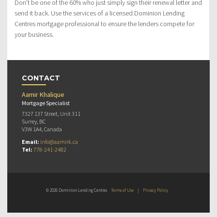
Don’t be one of the 60% who just simply sign their renewal letter and
send it back. Use the services of a licensed Dominion Lending
Centres mortgage professional to ensure the lenders compete for
your business.
CONTACT
Aamir Khalique
Mortgage Specialist
7327 137 Street, Unit 311
Surrey, BC
V3W 1A4, Canada
Email:
info@aamirk.ca
Tel:
778-241-2482
© 2026 Dominion Lending Centres
Terms of Use
|
Privacy Policy