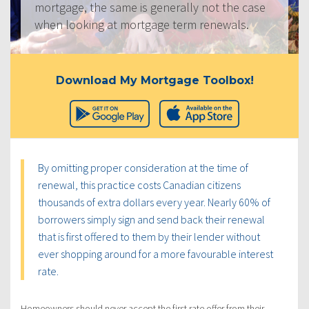
mortgage, the same is generally not the case
when looking at mortgage term renewals.
Download My Mortgage Toolbox!
By omitting proper consideration at the time of
renewal, this practice costs Canadian citizens
thousands of extra dollars every year. Nearly 60% of
borrowers simply sign and send back their renewal
that is first offered to them by their lender without
ever shopping around for a more favourable interest
rate.
Homeowners should never accept the first rate offer from their