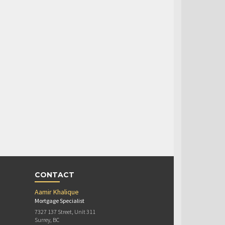
CONTACT
Aamir Khalique
Mortgage Specialist
7327 137 Street, Unit 311
Surrey, BC