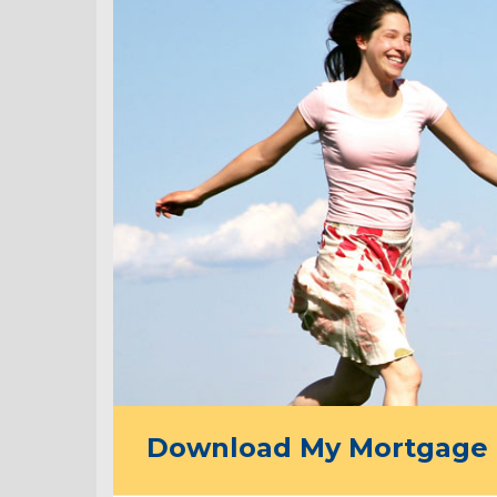
Download My Mortgage 