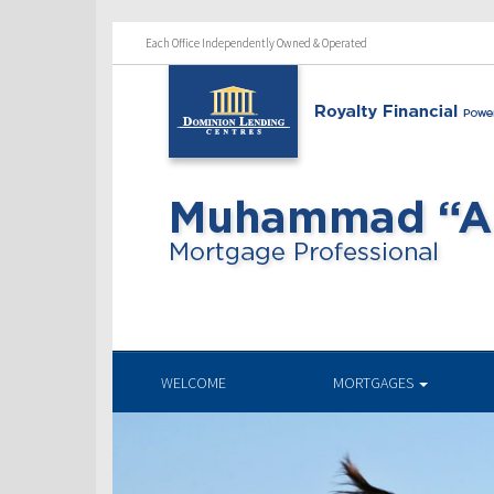
Each Office Independently Owned & Operated
WELCOME
MORTGAGES