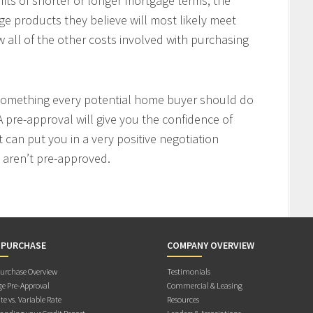
fits of shorter or longer mortgage terms, the
e products they believe will most likely meet
w all of the other costs involved with purchasing
 something every potential home buyer should do
 pre-approval will give you the confidence of
t can put you in a very positive negotiation
 aren’t pre-approved.
 PURCHASE
COMPANY OVERVIEW
rchase Overview
Testimonials
e Pre-Approval
Commercial & Leasing
te vs. Variable Rate
Resources