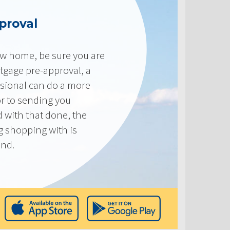
proval
new home, be sure you are
tgage pre-approval, a
sional can do a more
or to sending you
 with that done, the
ng shopping with is
end.