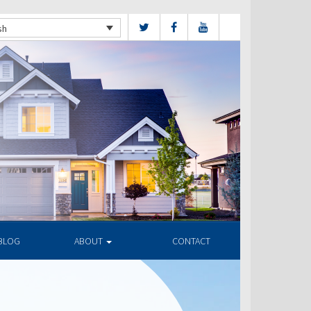
sh
BLOG
ABOUT
CONTACT