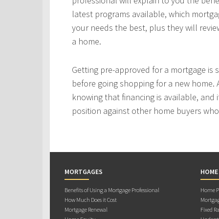
professional will explain to you the bene
latest programs available, which mortgag
your needs the best, plus they will revie
a home.
Getting pre-approved for a mortgage is
before going shopping for a new home. A
knowing that financing is available, and i
position against other home buyers who
MORTGAGES
HOME
Benefits of Using a Mortgage Professional
Home Pu
How Much Does it Cost
Mortgag
Mortgage Renewal
Fixed Ra