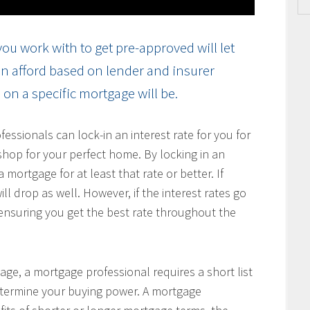
ou work with to get pre-approved will let
n afford based on lender and insurer
on a specific mortgage will be.
ssionals can lock-in an interest rate for you for
hop for your perfect home. By locking in an
 mortgage for at least that rate or better. If
ill drop as well. However, if the interest rates go
, ensuring you get the best rate throughout the
age, a mortgage professional requires a short list
determine your buying power. A mortgage