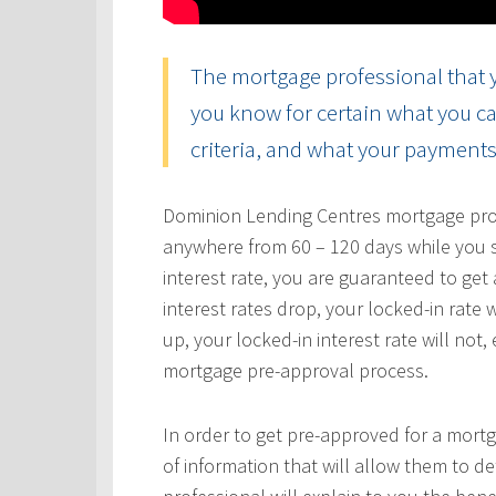
The mortgage professional that y
you know for certain what you ca
criteria, and what your payments 
Dominion Lending Centres mortgage profe
anywhere from 60 – 120 days while you s
interest rate, you are guaranteed to get a
interest rates drop, your locked-in rate w
up, your locked-in interest rate will not
mortgage pre-approval process.
In order to get pre-approved for a mortg
of information that will allow them to 