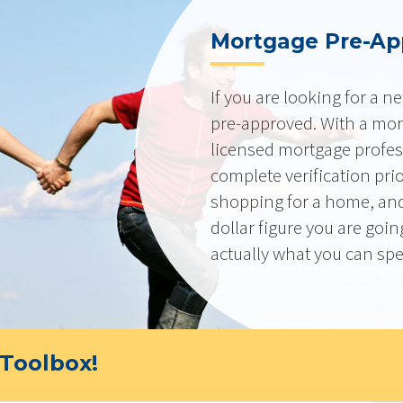
Mortgage Pre-Ap
If you are looking for a 
pre-approved. With a mor
licensed mortgage profes
complete verification pri
shopping for a home, and
dollar figure you are goi
actually what you can sp
Toolbox!