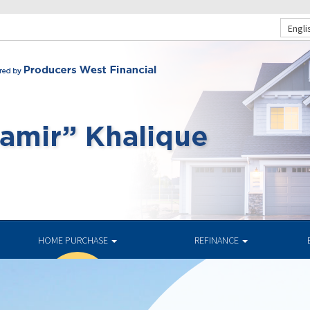
Engli
HOME PURCHASE
REFINANCE