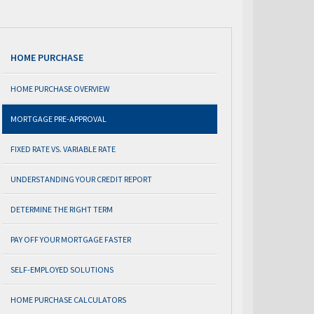
HOME PURCHASE
HOME PURCHASE OVERVIEW
MORTGAGE PRE-APPROVAL
FIXED RATE VS. VARIABLE RATE
UNDERSTANDING YOUR CREDIT REPORT
DETERMINE THE RIGHT TERM
PAY OFF YOUR MORTGAGE FASTER
SELF-EMPLOYED SOLUTIONS
HOME PURCHASE CALCULATORS